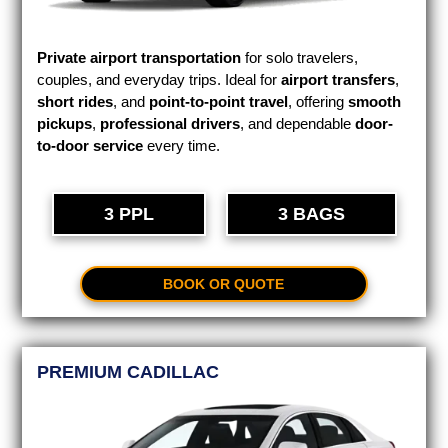
Private airport transportation
for solo travelers,
couples, and everyday trips. Ideal for
airport transfers
,
short rides
, and
point-to-point travel
, offering
smooth
pickups
,
professional drivers
, and dependable
door-
to-door service
every time.
3 PPL
3 BAGS
BOOK OR QUOTE
PREMIUM CADILLAC