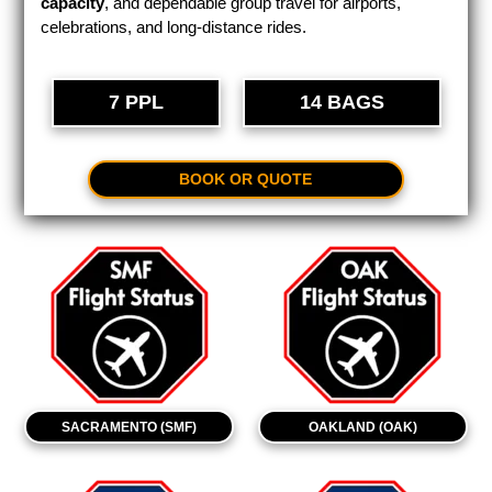
capacity
, and dependable group travel for airports,
celebrations, and long-distance rides.
7 PPL
14 BAGS
BOOK OR QUOTE
SACRAMENTO (SMF)
OAKLAND (OAK)