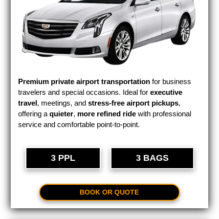
Premium private airport transportation
for business
travelers and special occasions. Ideal for
executive
travel
, meetings, and
stress-free airport pickups
,
offering a
quieter
,
more refined ride
with professional
service and comfortable point-to-point.
3 PPL
3 BAGS
BOOK OR QUOTE