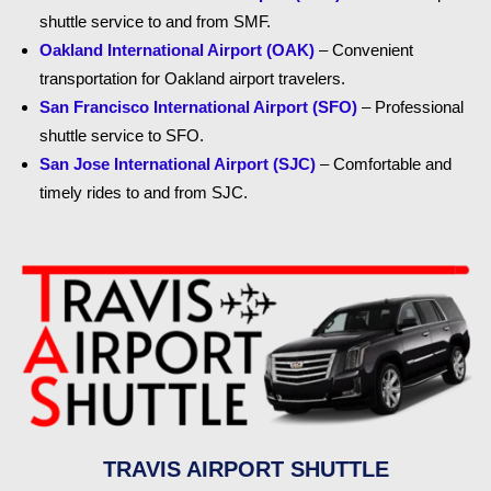
shuttle service to and from SMF.
Oakland International Airport (OAK)
– Convenient
transportation for Oakland airport travelers.
San Francisco International Airport (SFO)
– Professional
shuttle service to SFO.
San Jose International Airport (SJC)
– Comfortable and
timely rides to and from SJC.
TRAVIS AIRPORT SHUTTLE