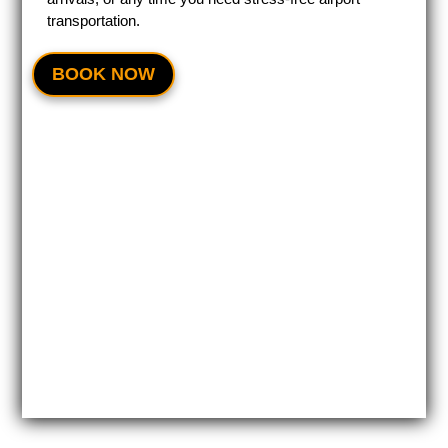
transportation.
BOOK NOW