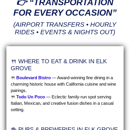
👉 “TRANSPORTATION
FOR EVERY OCCASION”
(AIRPORT TRANSFERS • HOURLY
RIDES • EVENTS & NIGHTS OUT)
🍴 WHERE TO EAT & DRINK IN ELK
GROVE
🍴
Boulevard Bistro
— Award-winning fine dining in a
charming historic house with California cuisine and wine
pairings.
🍴
Todo Un Poco
— Eclectic family-run spot serving
Italian, Mexican, and creative fusion dishes in a casual
setting.
🍻 PUBS & BREWERIES IN ELK GROVE