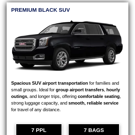
PREMIUM BLACK SUV
Spacious SUV airport transportation
for families and
small groups. Ideal for
group airport transfers
,
hourly
outings
, and longer trips, offering
comfortable seating
,
strong luggage capacity, and
smooth, reliable service
for travel of any distance.
7 PPL
7 BAGS