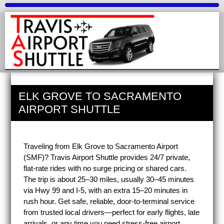
ELK GROVE TO SACRAMENTO
AIRPORT SHUTTLE
Traveling from Elk Grove to Sacramento Airport
(SMF)? Travis Airport Shuttle provides 24/7 private,
flat-rate rides with no surge pricing or shared cars.
The trip is about 25–30 miles, usually 30–45 minutes
via Hwy 99 and I-5, with an extra 15–20 minutes in
rush hour. Get safe, reliable, door-to-terminal service
from trusted local drivers—perfect for early flights, late
arrivals, or any time you need stress-free airport