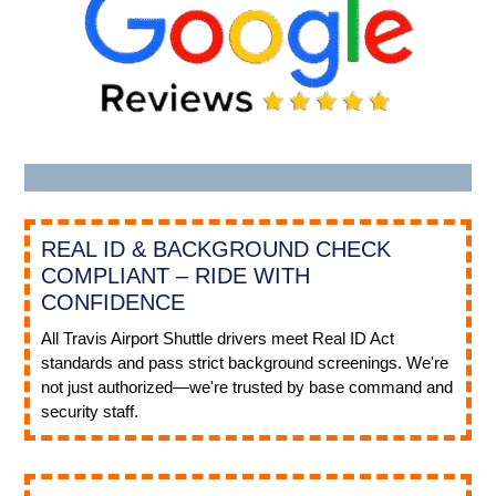
REAL ID & BACKGROUND CHECK
COMPLIANT – RIDE WITH
CONFIDENCE
All Travis Airport Shuttle drivers meet Real ID Act
standards and pass strict background screenings. We're
not just authorized—we're trusted by base command and
security staff.