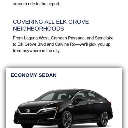
smooth ride to the airport.
COVERING ALL ELK GROVE
NEIGHBORHOODS
From Laguna West, Camden Passage, and Stonelake
to Elk Grove Blvd and Calvine Rd—we’ll pick you up
from anywhere in the city.
ECONOMY SEDAN