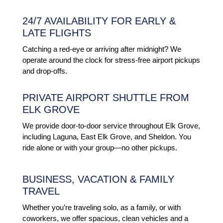
24/7 AVAILABILITY FOR EARLY &
LATE FLIGHTS
Catching a red-eye or arriving after midnight? We
operate around the clock for stress-free airport pickups
and drop-offs.
PRIVATE AIRPORT SHUTTLE FROM
ELK GROVE
We provide door-to-door service throughout Elk Grove,
including Laguna, East Elk Grove, and Sheldon. You
ride alone or with your group—no other pickups.
BUSINESS, VACATION & FAMILY
TRAVEL
Whether you’re traveling solo, as a family, or with
coworkers, we offer spacious, clean vehicles and a