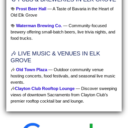
🍻
Prost Beer Hall
— A Taste of Bavaria in the Heart of
Old Elk Grove
🍻
Waterman Brewing Co.
— Community-focused
brewery offering small-batch beers, live trivia nights, and
food trucks.
🎶 LIVE MUSIC & VENUES IN ELK
GROVE
🎶
Old Town Plaza
— Outdoor community venue
hosting concerts, food festivals, and seasonal live music
events.
🎶
Clayton Club Rooftop Lounge
—
Discover sweeping
views of downtown Sacramento from Clayton Club’s
premier rooftop cocktail bar and lounge.