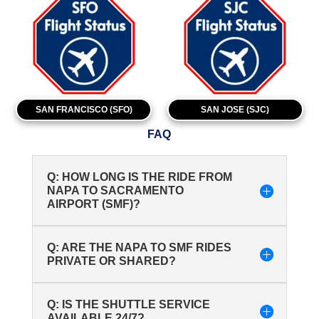
SAN FRANCISCO (SFO)
SAN JOSE (SJC)
FAQ
Q: HOW LONG IS THE RIDE FROM
NAPA TO SACRAMENTO
AIRPORT (SMF)?
Q: ARE THE NAPA TO SMF RIDES
PRIVATE OR SHARED?
Q: IS THE SHUTTLE SERVICE
AVAILABLE 24/7?