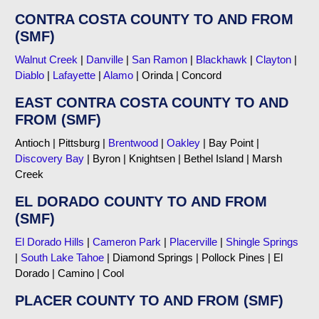
CONTRA COSTA COUNTY TO AND FROM
(SMF)
Walnut Creek
|
Danville
|
San Ramon
|
Blackhawk
|
Clayton
|
Diablo
|
Lafayette
|
Alamo
| Orinda | Concord
EAST CONTRA COSTA COUNTY TO AND
FROM (SMF)
Antioch | Pittsburg |
Brentwood
|
Oakley
| Bay Point |
Discovery Bay
| Byron | Knightsen | Bethel Island | Marsh
Creek
EL DORADO COUNTY TO AND FROM
(SMF)
El Dorado Hills
|
Cameron Park
|
Placerville
|
Shingle Springs
|
South Lake Tahoe
| Diamond Springs | Pollock Pines | El
Dorado | Camino | Cool
PLACER COUNTY TO AND FROM (SMF)