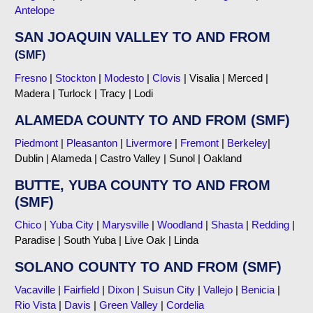
Antelope
SAN JOAQUIN VALLEY TO AND FROM
(SMF)
Fresno
|
Stockton
|
Modesto
|
Clovis
| Visalia | Merced |
Madera | Turlock | Tracy | Lodi
ALAMEDA COUNTY TO AND FROM (SMF)
Piedmont
|
Pleasanton
|
Livermore
|
Fremont
|
Berkeley
|
Dublin | Alameda | Castro Valley | Sunol | Oakland
BUTTE, YUBA COUNTY TO AND FROM
(SMF)
Chico
|
Yuba City
|
Marysville
|
Woodland
|
Shasta
|
Redding
|
Paradise | South Yuba | Live Oak | Linda
SOLANO COUNTY TO AND FROM (SMF)
Vacaville
|
Fairfield
|
Dixon
|
Suisun City
|
Vallejo
|
Benicia
|
Rio Vista
|
Davis
|
Green Valley
|
Cordelia