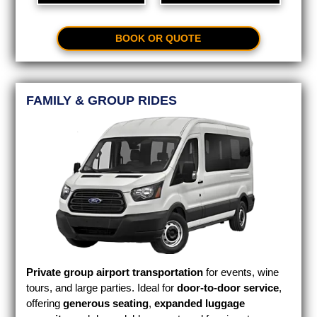
BOOK OR QUOTE
FAMILY & GROUP RIDES
Private group airport transportation
for events, wine
tours, and large parties. Ideal for
door-to-door service
,
offering
generous seating
,
expanded luggage