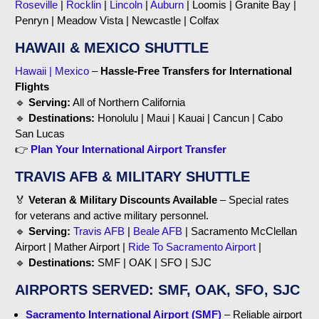
Roseville
|
Rocklin
|
Lincoln
|
Auburn
| Loomis | Granite Bay |
Penryn | Meadow Vista | Newcastle | Colfax
HAWAII & MEXICO SHUTTLE
Hawaii | Mexico
–
Hassle-Free Transfers for International
Flights
🔹
Serving:
All of Northern California
🔹
Destinations:
Honolulu | Maui | Kauai | Cancun | Cabo
San Lucas
👉
Plan Your International Airport Transfer
TRAVIS AFB & MILITARY SHUTTLE
🏅
Veteran & Military Discounts Available
– Special rates
for veterans and active military personnel.
🔹
Serving:
Travis AFB
|
Beale AFB
| Sacramento McClellan
Airport | Mather Airport |
Ride To Sacramento Airport
|
🔹
Destinations:
SMF | OAK | SFO | SJC
AIRPORTS SERVED: SMF, OAK, SFO, SJC
Sacramento International Airport (SMF)
– Reliable airport