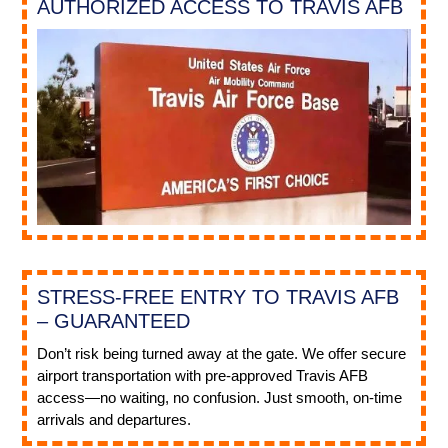
AUTHORIZED ACCESS TO TRAVIS AFB
STRESS-FREE ENTRY TO TRAVIS AFB
– GUARANTEED
Don’t risk being turned away at the gate. We offer secure
airport transportation with pre-approved Travis AFB
access—no waiting, no confusion. Just smooth, on-time
arrivals and departures.