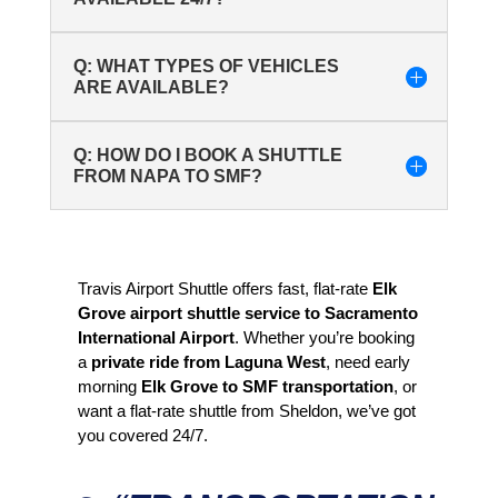
Q: WHAT TYPES OF VEHICLES
ARE AVAILABLE?
Q: HOW DO I BOOK A SHUTTLE
FROM NAPA TO SMF?
Travis Airport Shuttle offers fast, flat-rate
Elk
Grove airport shuttle service to Sacramento
International Airport
. Whether you’re booking
a
private ride from Laguna West
, need early
morning
Elk Grove to SMF transportation
, or
want a flat-rate shuttle from Sheldon, we’ve got
you covered 24/7.