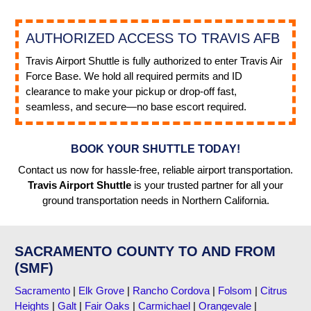
AUTHORIZED ACCESS TO TRAVIS AFB
Travis Airport Shuttle is fully authorized to enter Travis Air
Force Base. We hold all required permits and ID
clearance to make your pickup or drop-off fast,
seamless, and secure—no base escort required.
BOOK YOUR SHUTTLE TODAY!
Contact us now for hassle-free, reliable airport transportation.
Travis Airport Shuttle
is your trusted partner for all your
ground transportation needs in Northern California.
SACRAMENTO COUNTY TO AND FROM
(SMF)
Sacramento
|
Elk Grove
|
Rancho Cordova
|
Folsom
|
Citrus
Heights
|
Galt
|
Fair Oaks
|
Carmichael
|
Orangevale
|