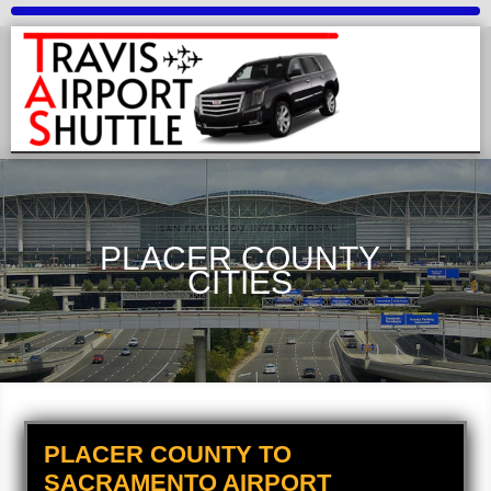
PLACER COUNTY
CITIES
PLACER COUNTY TO
SACRAMENTO AIRPORT