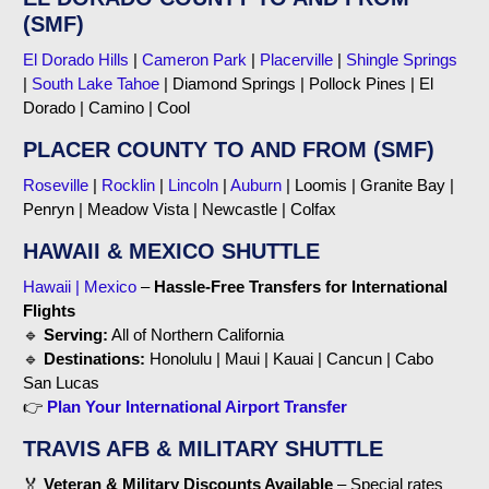
(SMF)
El Dorado Hills
|
Cameron Park
|
Placerville
|
Shingle Springs
|
South Lake Tahoe
| Diamond Springs | Pollock Pines | El
Dorado | Camino | Cool
PLACER COUNTY TO AND FROM (SMF)
Roseville
|
Rocklin
|
Lincoln
|
Auburn
| Loomis | Granite Bay |
Penryn | Meadow Vista | Newcastle | Colfax
HAWAII & MEXICO SHUTTLE
Hawaii | Mexico
–
Hassle-Free Transfers for International
Flights
🔹
Serving:
All of Northern California
🔹
Destinations:
Honolulu | Maui | Kauai | Cancun | Cabo
San Lucas
👉
Plan Your International Airport Transfer
TRAVIS AFB & MILITARY SHUTTLE
🏅
Veteran & Military Discounts Available
– Special rates