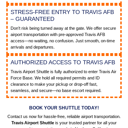
STRESS-FREE ENTRY TO TRAVIS AFB
– GUARANTEED
Don’t risk being turned away at the gate. We offer secure
airport transportation with pre-approved Travis AFB
access—no waiting, no confusion. Just smooth, on-time
arrivals and departures.
AUTHORIZED ACCESS TO TRAVIS AFB
Travis Airport Shuttle is fully authorized to enter Travis Air
Force Base. We hold all required permits and ID
clearance to make your pickup or drop-off fast,
seamless, and secure—no base escort required.
BOOK YOUR SHUTTLE TODAY!
Contact us now for hassle-free, reliable airport transportation.
Travis Airport Shuttle
is your trusted partner for all your