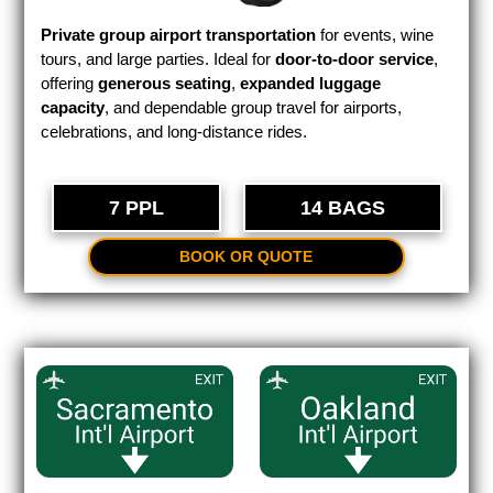
Private group airport transportation
for events, wine
tours, and large parties. Ideal for
door-to-door service
,
offering
generous seating
,
expanded luggage
capacity
, and dependable group travel for airports,
celebrations, and long-distance rides.
7 PPL
14 BAGS
BOOK OR QUOTE