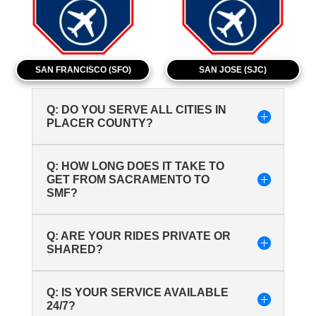
SAN FRANCISCO (SFO)
SAN JOSE (SJC)
Q: DO YOU SERVE ALL CITIES IN
PLACER COUNTY?
Q: HOW LONG DOES IT TAKE TO
GET FROM SACRAMENTO TO
SMF?
Q: ARE YOUR RIDES PRIVATE OR
SHARED?
Q: IS YOUR SERVICE AVAILABLE
24/7?