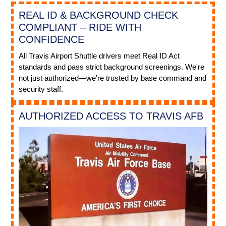
REAL ID & BACKGROUND CHECK
COMPLIANT – RIDE WITH
CONFIDENCE
All Travis Airport Shuttle drivers meet Real ID Act
standards and pass strict background screenings. We're
not just authorized—we're trusted by base command and
security staff.
AUTHORIZED ACCESS TO TRAVIS AFB