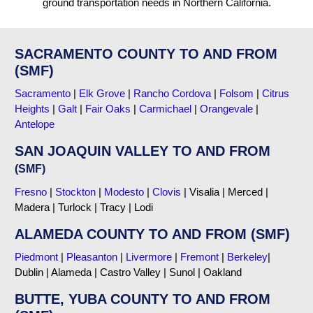
ground transportation needs in Northern California.
SACRAMENTO COUNTY TO AND FROM
(SMF)
Sacramento
|
Elk Grove
|
Rancho Cordova
|
Folsom
|
Citrus
Heights
|
Galt
|
Fair Oaks
|
Carmichael
|
Orangevale
|
Antelope
SAN JOAQUIN VALLEY TO AND FROM
(SMF)
Fresno
|
Stockton
|
Modesto
|
Clovis
| Visalia | Merced |
Madera | Turlock | Tracy | Lodi
ALAMEDA COUNTY TO AND FROM (SMF)
Piedmont
|
Pleasanton
|
Livermore
|
Fremont
|
Berkeley
|
Dublin | Alameda | Castro Valley | Sunol | Oakland
BUTTE, YUBA COUNTY TO AND FROM