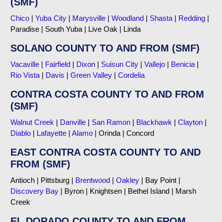
(SMF)
Chico
|
Yuba City
|
Marysville
|
Woodland
|
Shasta
|
Redding
|
Paradise | South Yuba | Live Oak | Linda
SOLANO COUNTY TO AND FROM (SMF)
Vacaville
|
Fairfield
|
Dixon
|
Suisun City
|
Vallejo
|
Benicia
|
Rio Vista
|
Davis
|
Green Valley
|
Cordelia
CONTRA COSTA COUNTY TO AND FROM
(SMF)
Walnut Creek
|
Danville
|
San Ramon
|
Blackhawk
|
Clayton
|
Diablo
|
Lafayette
|
Alamo
| Orinda | Concord
EAST CONTRA COSTA COUNTY TO AND
FROM (SMF)
Antioch | Pittsburg |
Brentwood
|
Oakley
| Bay Point |
Discovery Bay
| Byron | Knightsen | Bethel Island | Marsh
Creek
EL DORADO COUNTY TO AND FROM