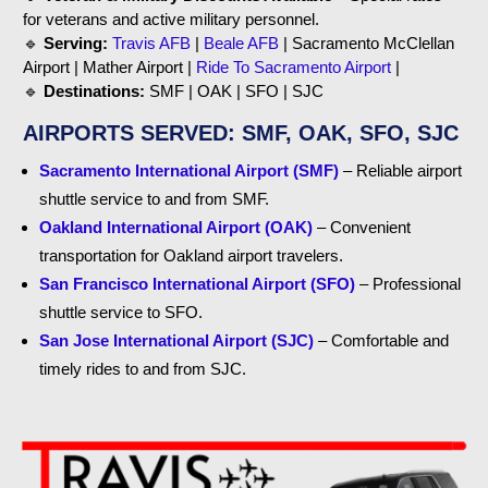
for veterans and active military personnel.
🔹
Serving:
Travis AFB
|
Beale AFB
| Sacramento McClellan
Airport | Mather Airport |
Ride To Sacramento Airport
|
🔹
Destinations:
SMF | OAK | SFO | SJC
AIRPORTS SERVED: SMF, OAK, SFO, SJC
Sacramento International Airport (SMF)
– Reliable airport
shuttle service to and from SMF.
Oakland International Airport (OAK)
– Convenient
transportation for Oakland airport travelers.
San Francisco International Airport (SFO)
– Professional
shuttle service to SFO.
San Jose International Airport (SJC)
– Comfortable and
timely rides to and from SJC.