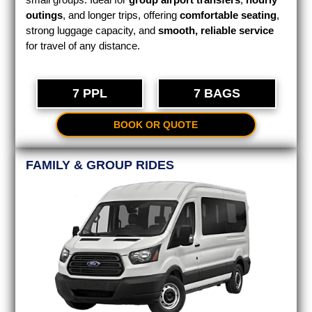
outings
, and longer trips, offering
comfortable seating
,
strong luggage capacity, and
smooth, reliable service
for travel of any distance.
7 PPL
7 BAGS
BOOK OR QUOTE
FAMILY & GROUP RIDES