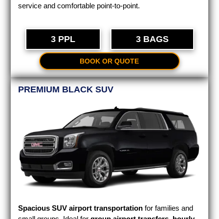
service and comfortable point-to-point.
3 PPL
3 BAGS
BOOK OR QUOTE
PREMIUM BLACK SUV
Spacious SUV airport transportation
for families and
small groups. Ideal for
group airport transfers
,
hourly