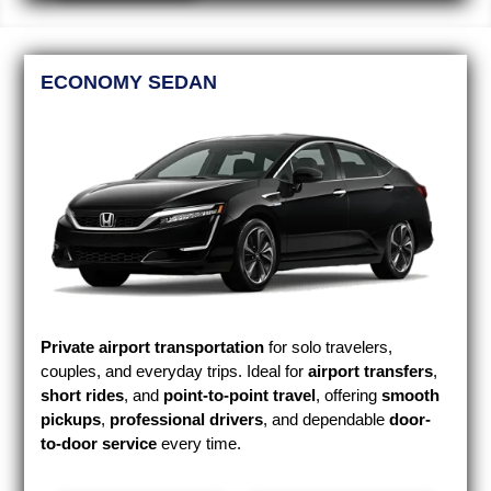
ECONOMY SEDAN
Private airport transportation
for solo travelers,
couples, and everyday trips. Ideal for
airport transfers
,
short rides
, and
point-to-point travel
, offering
smooth
pickups
,
professional drivers
, and dependable
door-
to-door service
every time.