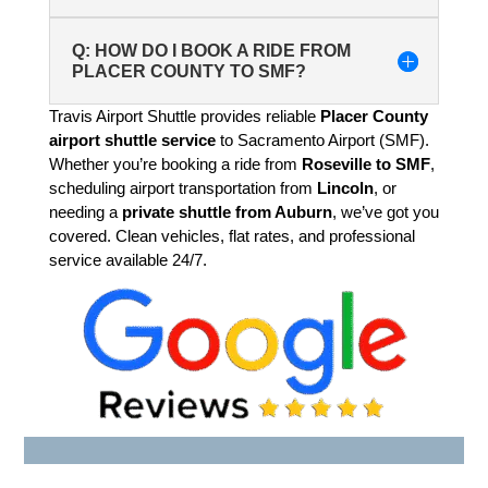
Q: HOW DO I BOOK A RIDE FROM
PLACER COUNTY TO SMF?
Travis Airport Shuttle provides reliable
Placer County
airport shuttle service
to Sacramento Airport (SMF).
Whether you’re booking a ride from
Roseville to SMF
,
scheduling airport transportation from
Lincoln
, or
needing a
private shuttle from Auburn
, we’ve got you
covered. Clean vehicles, flat rates, and professional
service available 24/7.