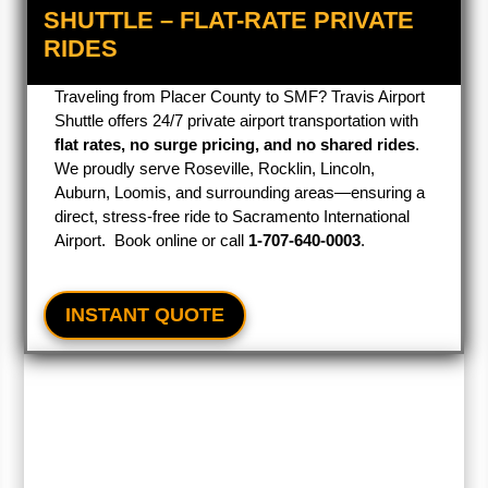
SHUTTLE – FLAT-RATE PRIVATE
RIDES
Traveling from Placer County to SMF? Travis Airport
Shuttle offers 24/7 private airport transportation with
flat rates, no surge pricing, and no shared rides
.
We proudly serve Roseville, Rocklin, Lincoln,
Auburn, Loomis, and surrounding areas—ensuring a
direct, stress-free ride to Sacramento International
Airport. Book online or call
1‑707‑640‑0003
.
INSTANT QUOTE