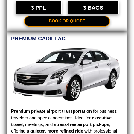
3 PPL
3 BAGS
BOOK OR QUOTE
PREMIUM CADILLAC
Premium private airport transportation
for business
travelers and special occasions. Ideal for
executive
travel
, meetings, and
stress-free airport pickups
,
offering a
quieter
,
more refined ride
with professional