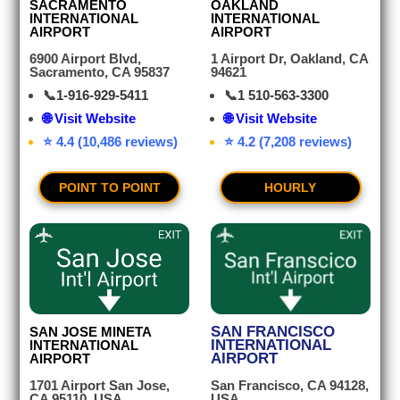
SACRAMENTO
OAKLAND
INTERNATIONAL
INTERNATIONAL
AIRPORT
AIRPORT
6900 Airport Blvd,
1 Airport Dr, Oakland, CA
Sacramento, CA 95837
94621
📞
1-916-929-5411
📞
1 510-563-3300
🌐 Visit Website
🌐 Visit Website
⭐ 4.4 (10,486 reviews)
⭐ 4.2 (7,208 reviews)
POINT TO POINT
HOURLY
SAN FRANCISCO
SAN JOSE MINETA
INTERNATIONAL
INTERNATIONAL
AIRPORT
AIRPORT
San Francisco, CA 94128,
1701 Airport San Jose,
USA
CA 95110, USA