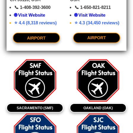
📞
1-650-821-8211
📞
1-408-392-3600
🌐 Visit Website
🌐 Visit Website
⭐ 4.3 (34,450 reviews)
⭐ 4.4 (8,318 reviews)
AIRPORT
AIRPORT
SACRAMENTO (SMF)
OAKLAND (OAK)