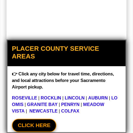
PLACER COUNTY SERVICE
AREAS
👉 Click any city below for travel time, directions,
and local attractions before your Sacramento
Airport pickup.
ROSEVILLE
|
ROCKLIN
|
LINCOLN
|
AUBURN
|
LO
OMIS
|
GRANITE BAY
|
PENRYN
|
MEADOW
VISTA
|
NEWCASTLE
|
COLFAX
CLICK HERE