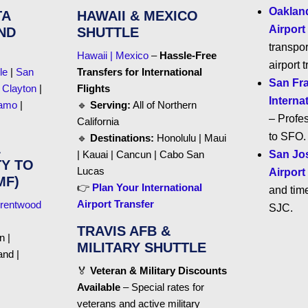
Oakland
TA
HAWAII & MEXICO
Airport
ND
SHUTTLE
transpor
Hawaii | Mexico
–
Hassle-Free
airport t
le
|
San
Transfers for International
San Fr
|
Clayton
|
Flights
Interna
amo
|
🔹
Serving:
All of Northern
– Profes
California
to SFO.
🔹
Destinations:
Honolulu | Maui
| Kauai | Cancun | Cabo San
San Jos
Y TO
Lucas
Airport
MF)
👉
Plan Your International
and time
Airport Transfer
rentwood
SJC.
TRAVIS AFB &
n |
MILITARY SHUTTLE
and |
🏅
Veteran & Military Discounts
Available
– Special rates for
veterans and active military