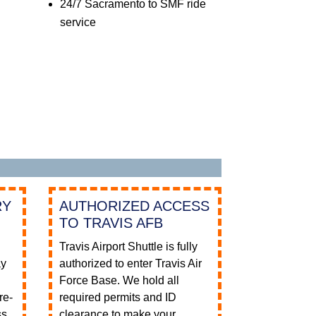
24/7 Sacramento to SMF ride
service
RY
AUTHORIZED ACCESS
TO TRAVIS AFB
Travis Airport Shuttle is fully
ay
authorized to enter Travis Air
e
Force Base. We hold all
re-
required permits and ID
ss
clearance to make your