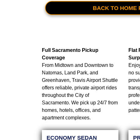
BACK TO HOME 
Full Sacramento Pickup
Flat
Coverage
Surp
From Midtown and Downtown to
Enjoy
Natomas, Land Park, and
no su
Greenhaven, Travis Airport Shuttle
provi
offers reliable, private airport rides
trans
throughout the City of
profe
Sacramento. We pick up 24/7 from
under
homes, hotels, offices, and
patte
apartment complexes.
ECONOMY SEDAN
P