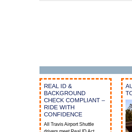
REAL ID &
A
BACKGROUND
T
CHECK COMPLIANT –
RIDE WITH
CONFIDENCE
All Travis Airport Shuttle
drivers meet Real ID Act