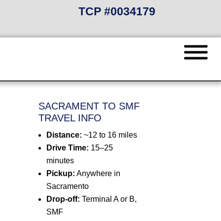
TCP #0034179
SACRAMENT TO SMF
TRAVEL INFO
Distance:
~12 to 16 miles
Drive Time:
15–25
minutes
Pickup:
Anywhere in
Sacramento
Drop-off:
Terminal A or B,
SMF