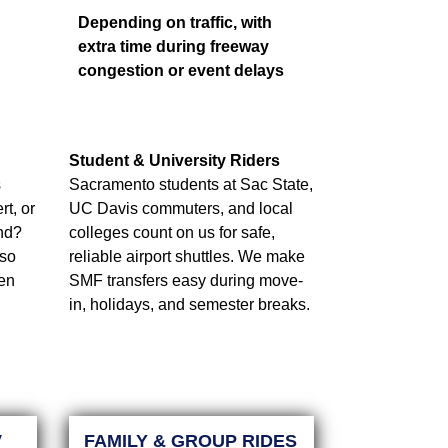
Depending on traffic, with
extra time during freeway
congestion or event delays
Student & University Riders
s
Sacramento students at Sac State,
t, or
UC Davis commuters, and local
nd?
colleges count on us for safe,
 so
reliable airport shuttles. We make
ven
SMF transfers easy during move-
in, holidays, and semester breaks.
V
FAMILY & GROUP RIDES