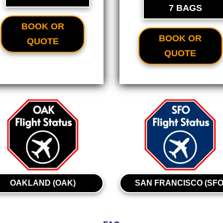
7 BAGS
BOOK OR
BOOK OR
QUOTE
QUOTE
OAKLAND (OAK)
SAN FRANCISCO (SFO