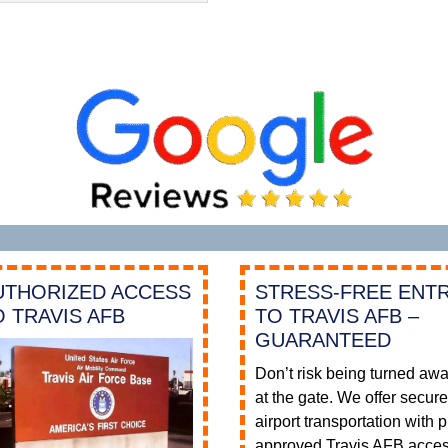
UTHORIZED ACCESS
STRESS-FREE ENT
O TRAVIS AFB
TO TRAVIS AFB –
GUARANTEED
Don’t risk being turned aw
at the gate. We offer secur
airport transportation with p
approved Travis AFB acce