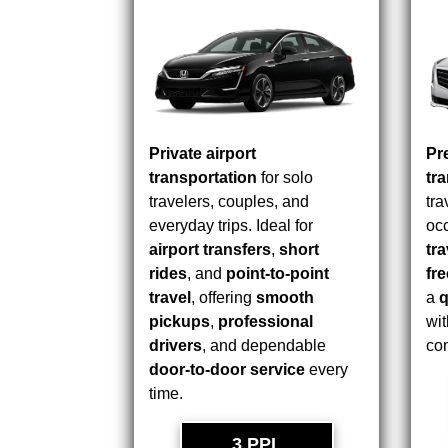
Private airport
Pr
transportation
for solo
tr
travelers, couples, and
tra
everyday trips. Ideal for
occ
airport transfers
,
short
tra
rides
, and
point-to-point
fr
travel
, offering
smooth
a
q
pickups
,
professional
wit
drivers
, and dependable
com
door-to-door service
every
time.
3 PPL