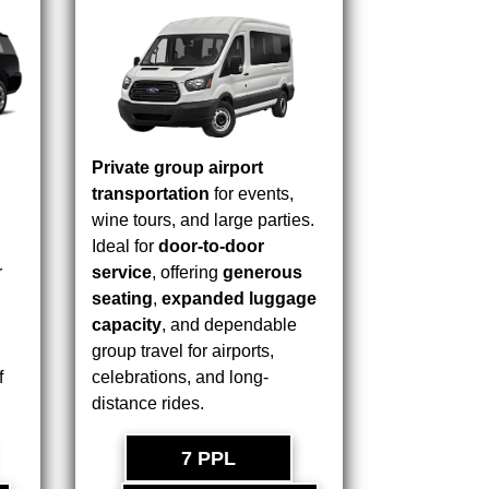
Private group airport
transportation
for events,
wine tours, and large parties.
Ideal for
door-to-door
r
service
, offering
generous
seating
,
expanded luggage
capacity
, and dependable
group travel for airports,
f
celebrations, and long-
distance rides.
7 PPL