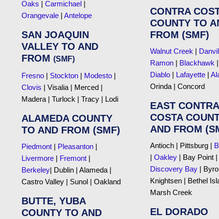
Oaks
|
Carmichael
|
CONTRA COS
Orangevale
|
Antelope
COUNTY TO A
SAN JOAQUIN
FROM (SMF)
VALLEY TO AND
Walnut Creek
|
Danvil
FROM
(SMF)
Ramon
|
Blackhawk
Diablo
|
Lafayette
|
Al
Fresno
|
Stockton
|
Modesto
|
Orinda | Concord
Clovis
| Visalia | Merced |
Madera | Turlock | Tracy | Lodi
EAST CONTRA
COSTA COUNT
ALAMEDA COUNTY
AND FROM (S
TO AND FROM (SMF)
Antioch | Pittsburg |
B
Piedmont
|
Pleasanton
|
|
Oakley
| Bay Point |
Livermore
|
Fremont
|
Discovery Bay
| Byro
Berkeley
| Dublin | Alameda |
Knightsen | Bethel Isl
Castro Valley | Sunol | Oakland
Marsh Creek
BUTTE, YUBA
EL DORADO
COUNTY TO AND