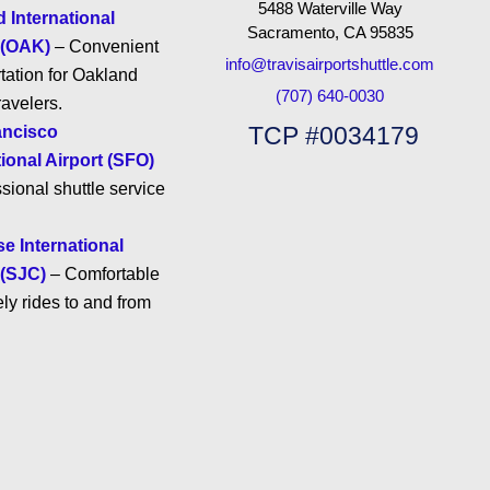
5488 Waterville Way
 International
Sacramento, CA 95835
 (OAK)
– Convenient
info@travisairportshuttle.com
tation for Oakland
(707) 640-0030
ravelers.
TCP #0034179
ancisco
tional Airport (SFO)
sional shuttle service
e International
 (SJC)
– Comfortable
ly rides to and from