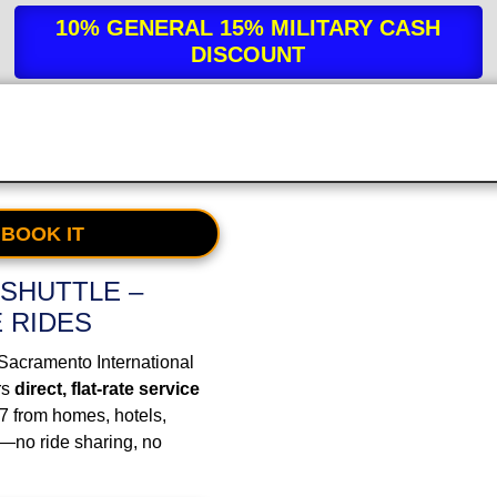
10% GENERAL 15% MILITARY
CASH
DISCOUNT
 BOOK IT
SHUTTLE –
E RIDES
 Sacramento International
rs
direct, flat-rate service
/7 from homes, hotels,
—no ride sharing, no