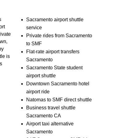
s
Sacramento airport shuttle
ort
service
rivate
Private rides from Sacramento
own,
to SMF
by
Flat-rate airport transfers
le is
Sacramento
ss
Sacramento State student
airport shuttle
Downtown Sacramento hotel
airport ride
Natomas to SMF direct shuttle
Business travel shuttle
Sacramento CA
Airport taxi alternative
Sacramento