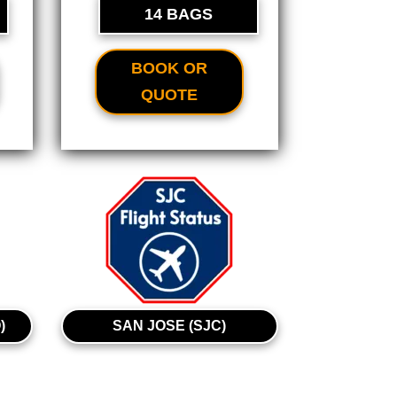
14 BAGS
BOOK OR
QUOTE
)
SAN JOSE (SJC)