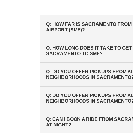
Q: HOW FAR IS SACRAMENTO FRO
AIRPORT (SMF)?
Q: HOW LONG DOES IT TAKE TO GE
SACRAMENTO TO SMF?
Q: DO YOU OFFER PICKUPS FROM A
NEIGHBORHOODS IN SACRAMENTO
Q: DO YOU OFFER PICKUPS FROM A
NEIGHBORHOODS IN SACRAMENTO
Q: CAN I BOOK A RIDE FROM SACR
AT NIGHT?