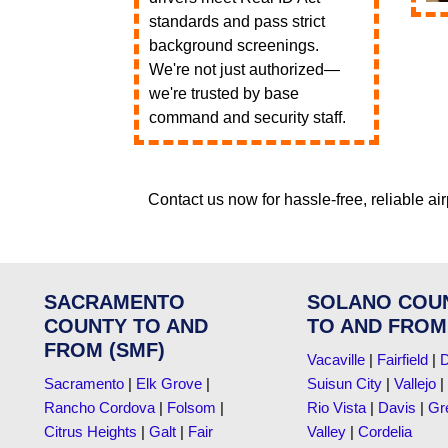
standards and pass strict
background screenings.
We're not just authorized—
we're trusted by base
command and security staff.
Contact us now for hassle-free, reliable air
SACRAMENTO
SOLANO COU
COUNTY TO AND
TO AND FROM
FROM (SMF)
Vacaville
|
Fairfield
|
D
Sacramento
|
Elk Grove
|
Suisun City
|
Vallejo
|
Rancho Cordova
|
Folsom
|
Rio Vista
|
Davis
|
Gr
Citrus Heights
|
Galt
|
Fair
Valley
|
Cordelia