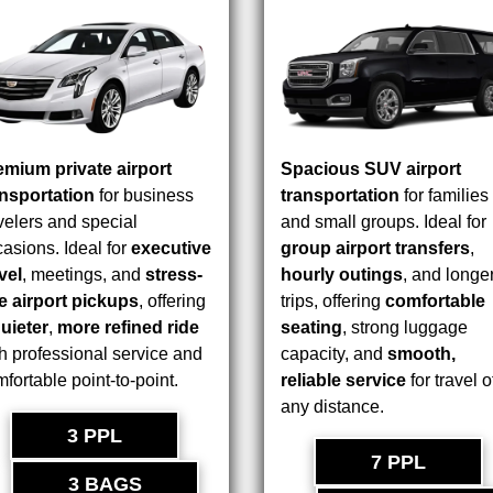
emium private airport
Spacious SUV airport
ansportation
for business
transportation
for families
velers and special
and small groups. Ideal for
asions. Ideal for
executive
group airport transfers
,
vel
, meetings, and
stress-
hourly outings
, and longe
ee airport pickups
, offering
trips, offering
comfortable
uieter
,
more refined ride
seating
, strong luggage
h professional service and
capacity, and
smooth,
fortable point-to-point.
reliable service
for travel o
any distance.
3 PPL
7 PPL
3 BAGS