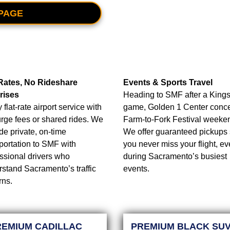
PAGE
 Rates, No Rideshare
Events & Sports Travel
rises
Heading to SMF after a King
 flat-rate airport service with
game, Golden 1 Center concer
rge fees or shared rides. We
Farm-to-Fork Festival weeke
de private, on-time
We offer guaranteed pickups
portation to SMF with
you never miss your flight, e
ssional drivers who
during Sacramento’s busiest
stand Sacramento’s traffic
events.
rns.
REMIUM CADILLAC
PREMIUM BLACK SU