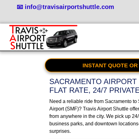
📧 info@travisairportshuttle.com
INSTANT QUOTE OR
SACRAMENTO AIRPORT 
FLAT RATE, 24/7 PRIVAT
Need a reliable ride from Sacramento to
Airport (SMF)? Travis Airport Shuttle offe
from anywhere in the city. We pick up 24
business parks, and downtown locations
surprises.