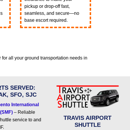
pickup or drop-off fast,
ls
seamless, and secure—no
base escort required.
r for all your ground transportation needs in
TS SERVED:
AK, SFO, SJC
nto International
 (SMF)
– Reliable
TRAVIS AIRPORT
shuttle service to and
SHUTTLE
F.