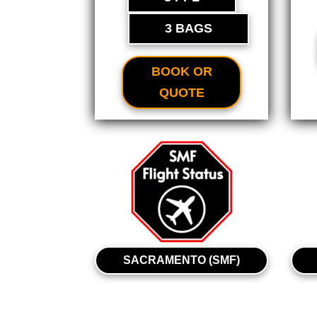
3 BAGS
BOOK OR
QUOTE
SACRAMENTO (SMF)