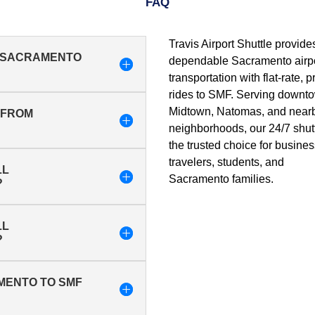
FAQ
Travis Airport Shuttle provide
M SACRAMENTO
dependable Sacramento airp
transportation with flat-rate, p
rides to SMF. Serving downt
Midtown, Natomas, and near
T FROM
neighborhoods, our 24/7 shutt
the trusted choice for busine
travelers, students, and
LL
Sacramento families.
?
LL
?
AMENTO TO SMF