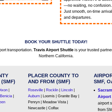
—no waiting, no confusion.
Just smooth, on-time arriva
and departures.
BOOK YOUR SHUTTLE TODAY!
port transportation.
Travis Airport Shuttle
is your trusted partne
Northern California.
NTY
PLACER COUNTY TO
AIRPOR
 (SMF)
AND FROM (SMF)
SMF, O
ixon
|
Roseville
|
Rocklin
|
Lincoln
|
Sacrame
Benicia
|
Auburn
| Loomis | Granite Bay |
Airport
een
Penryn | Meadow Vista |
airport 
Newcastle | Colfax
from SM